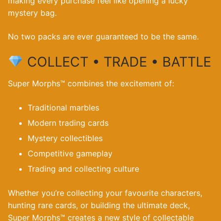
making every purchase feel like opening a lucky
mystery bag.
No two packs are ever guaranteed to be the same.
COLLECT • TRADE • BATTLE
Super Morphs™ combines the excitement of:
Traditional marbles
Modern trading cards
Mystery collectibles
Competitive gameplay
Trading and collecting culture
Whether you’re collecting your favourite characters,
hunting rare cards, or building the ultimate deck,
Super Morphs™ creates a new style of collectable