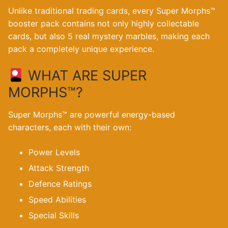
Unlike traditional trading cards, every Super Morphs™
booster pack contains not only highly collectable
cards, but also 5 real mystery marbles, making each
pack a completely unique experience.
WHAT ARE SUPER
MORPHS™?
Super Morphs™ are powerful energy-based
characters, each with their own:
Power Levels
Attack Strength
Defence Ratings
Speed Abilities
Special Skills