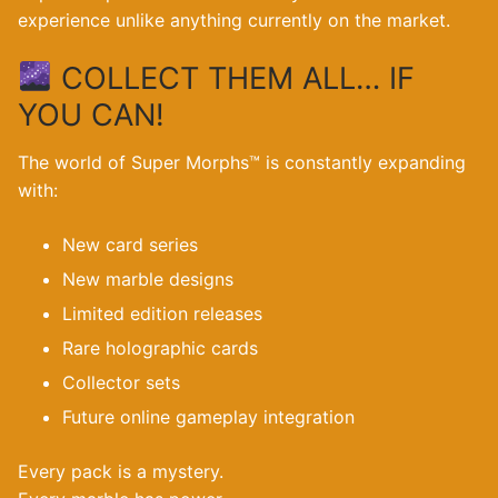
experience unlike anything currently on the market.
COLLECT THEM ALL… IF
YOU CAN!
The world of Super Morphs™ is constantly expanding
with:
New card series
New marble designs
Limited edition releases
Rare holographic cards
Collector sets
Future online gameplay integration
Every pack is a mystery.