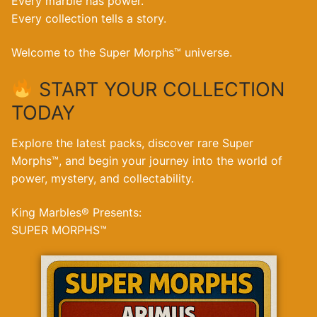
Every marble has power.
Every collection tells a story.
Welcome to the Super Morphs™ universe.
START YOUR COLLECTION
TODAY
Explore the latest packs, discover rare Super
Morphs™, and begin your journey into the world of
power, mystery, and collectability.
King Marbles® Presents:
SUPER MORPHS™