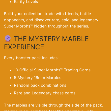
Rarity Levels
Build your collection, trade with friends, battle
opponents, and discover rare, epic, and legendary
Super Morphs™ hidden throughout the series.
THE MYSTERY MARBLE
EXPERIENCE
Every booster pack includes:
10 Official Super Morphs™ Trading Cards
5 Mystery 16mm Marbles
Random pack combinations
Rare and Legendary chase cards
The marbles are visible through the side of the pack,