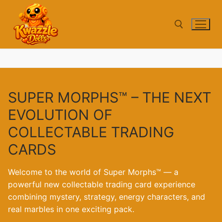
Skip
to
content
Search for:
SUPER MORPHS™ – THE NEXT
EVOLUTION OF
COLLECTABLE TRADING
CARDS
Welcome to the world of Super Morphs™ — a
powerful new collectable trading card experience
combining mystery, strategy, energy characters, and
real marbles in one exciting pack.